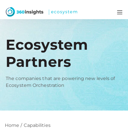
Ecosystem
Partners
The companies that are powering new levels of
Ecosystem Orchestration
Home
Capabilities