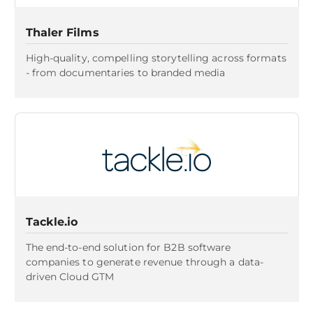
Thaler Films
High-quality, compelling storytelling across formats
- from documentaries to branded media
Tackle.io
The end-to-end solution for B2B software
companies to generate revenue through a data-
driven Cloud GTM