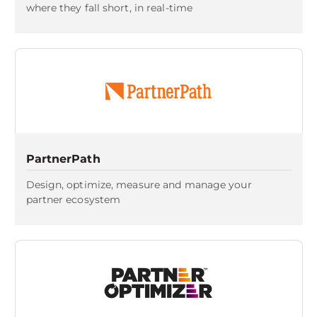
where they fall short, in real-time
PartnerPath
Design, optimize, measure and manage your
partner ecosystem