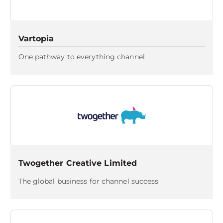
Vartopia
One pathway to everything channel
Twogether Creative Limited
The global business for channel success