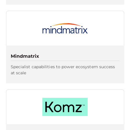
Mindmatrix
Specialist capabilities to power ecosystem success
at scale