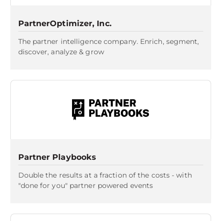
PartnerOptimizer, Inc.
The partner intelligence company. Enrich, segment,
discover, analyze & grow
Partner Playbooks
Double the results at a fraction of the costs - with
"done for you" partner powered events