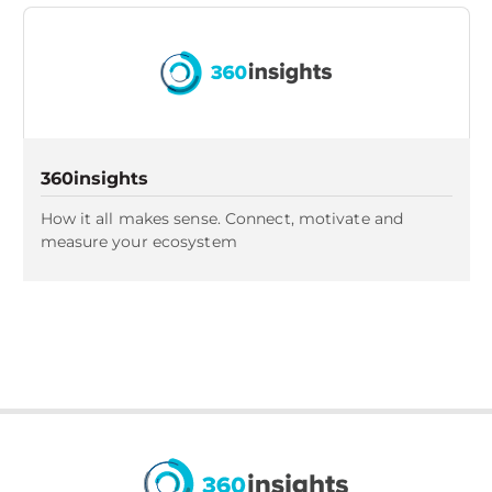
360insights
How it all makes sense. Connect, motivate and
measure your ecosystem