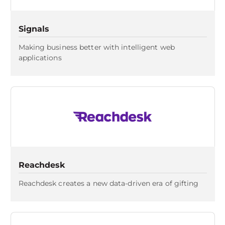
Signals
Making business better with intelligent web
applications
Reachdesk
Reachdesk creates a new data-driven era of gifting