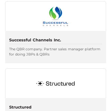
Successful Channels Inc.
The QBR company. Partner sales manager platform
for doing JBPs & QBRs
Structured