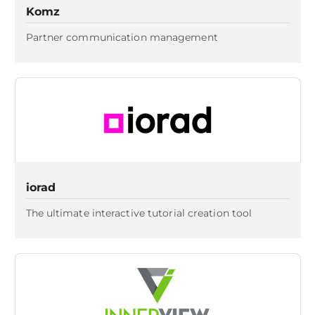
Komz
Partner communication management
iorad
The ultimate interactive tutorial creation tool