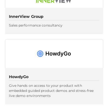
InnerView Group
Sales performance consultancy
HowdyGo
Give hands on access to your product with
embedded guided product demos and stress-free
live demo environments