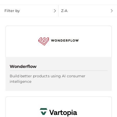
Filter by
Z-A
Wonderflow
Build better products using AI consumer
intelligence