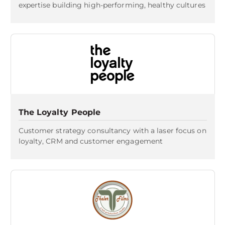
expertise building high-performing, healthy cultures
The Loyalty People
Customer strategy consultancy with a laser focus on
loyalty, CRM and customer engagement