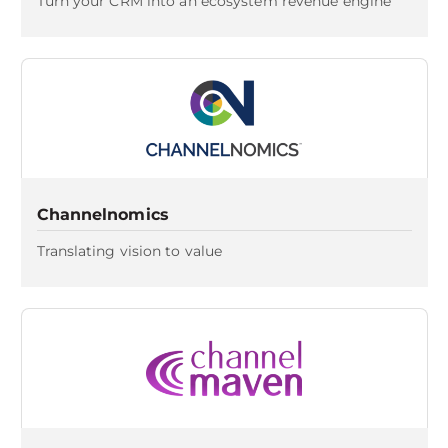
Turn your CRM into an ecosystem revenue engine
Channelnomics
Translating vision to value