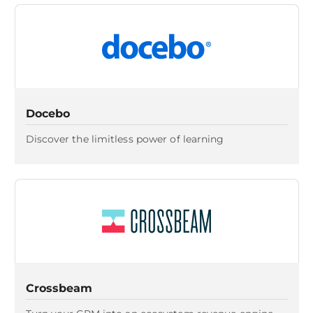
Docebo
Discover the limitless power of learning
Crossbeam