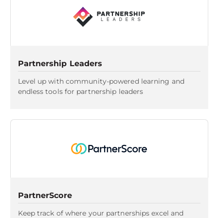
Partnership Leaders
Level up with community-powered learning and
endless tools for partnership leaders
PartnerScore
Keep track of where your partnerships excel and