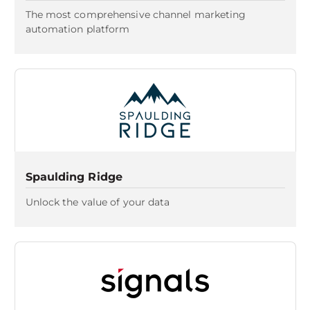
The most comprehensive channel marketing
automation platform
Spaulding Ridge
Unlock the value of your data