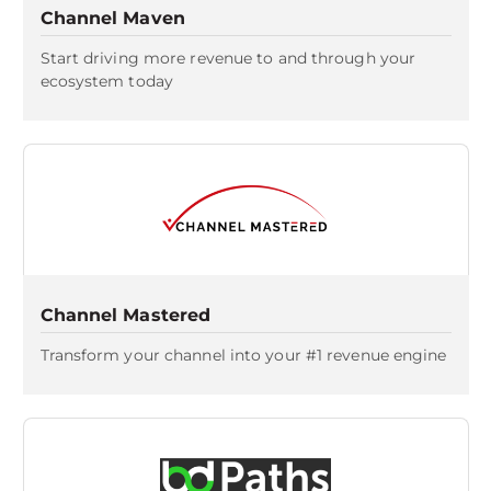
Channel Maven
Start driving more revenue to and through your
ecosystem today
Channel Mastered
Transform your channel into your #1 revenue engine