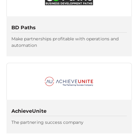
BD Paths
Make partnerships profitable with operations and
automation
AchieveUnite
The partnering success company