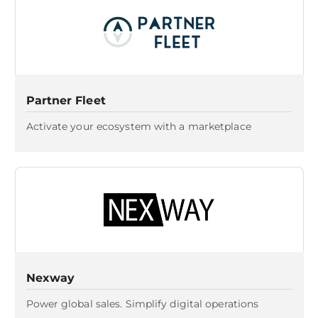
Partner Fleet
Activate your ecosystem with a marketplace
Nexway
Power global sales. Simplify digital operations