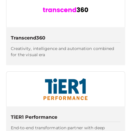
Transcend360
Creativity, intelligence and automation combined
for the visual era
TiER1 Performance
End-to-end transformation partner with deep