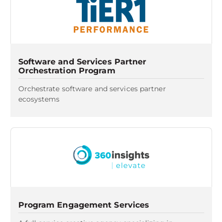
Software and Services Partner
Orchestration Program
Orchestrate software and services partner
ecosystems
Program Engagement Services