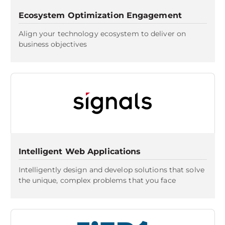
Ecosystem Optimization Engagement
Align your technology ecosystem to deliver on
business objectives
Intelligent Web Applications
Intelligently design and develop solutions that solve
the unique, complex problems that you face