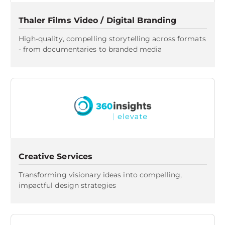
Thaler Films Video / Digital Branding
High-quality, compelling storytelling across formats
- from documentaries to branded media
Creative Services
Transforming visionary ideas into compelling,
impactful design strategies​