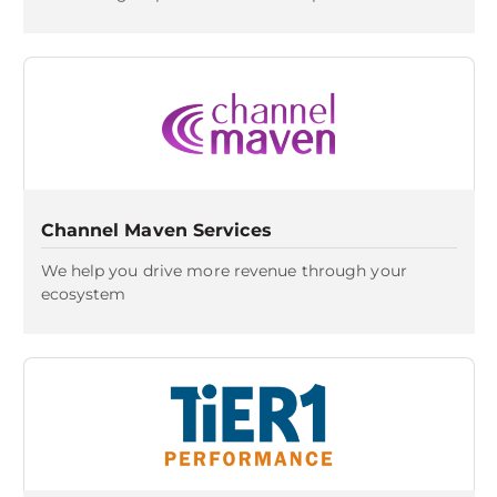
Channel Maven Services
We help you drive more revenue through your
ecosystem