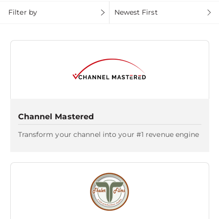
Filter by
Newest First
Channel Mastered
Transform your channel into your #1 revenue engine