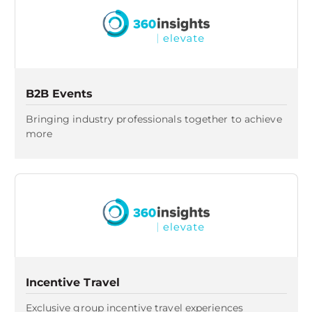
B2B Events
Bringing industry professionals together to achieve
more​
Incentive Travel
Exclusive group incentive travel experiences