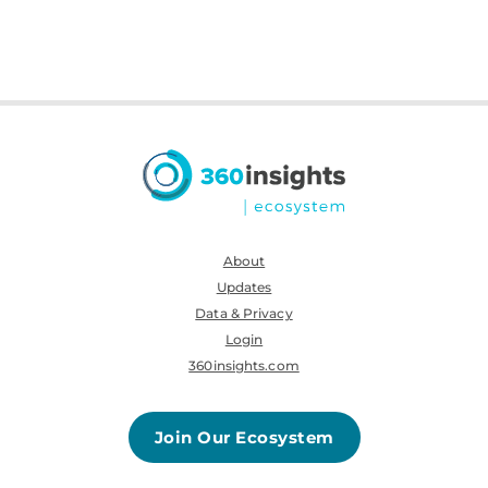
About
Updates
Data & Privacy
Login
360insights.com
Join Our Ecosystem