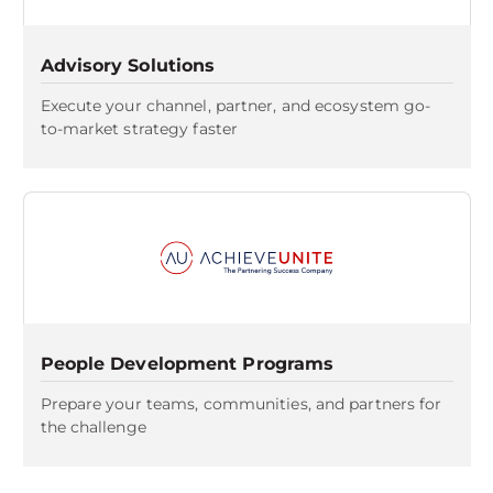
Advisory Solutions
Execute your channel, partner, and ecosystem go-
to-market strategy faster
People Development Programs
Prepare your teams, communities, and partners for
the challenge