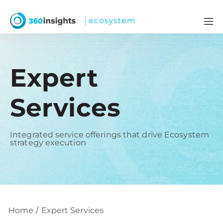
Expert
Services
Integrated service offerings that drive Ecosystem
strategy execution
Home
Expert Services