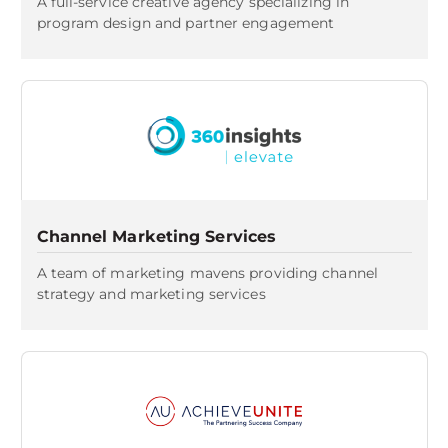
A full-service creative agency specializing in
program design and partner engagement
Channel Marketing Services
A team of marketing mavens providing channel
strategy and marketing services