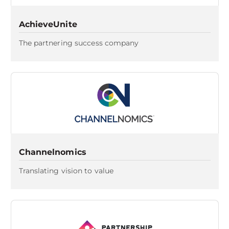
AchieveUnite
The partnering success company
Channelnomics
Translating vision to value