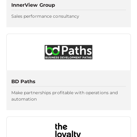
InnerView Group
Sales performance consultancy
BD Paths
Make partnerships profitable with operations and
automation