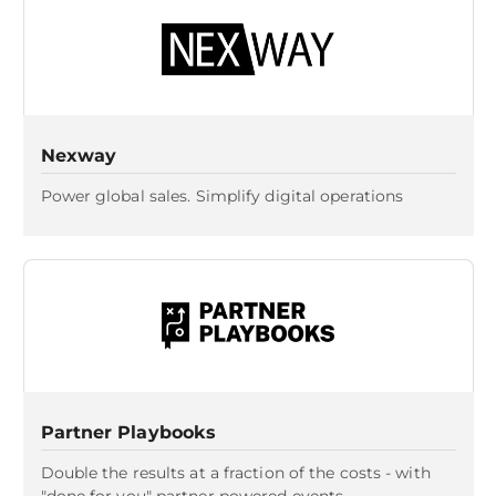
Nexway
Power global sales. Simplify digital operations
Partner Playbooks
Double the results at a fraction of the costs - with