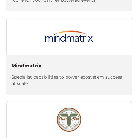
"done for you" partner powered events
Mindmatrix
Specialist capabilities to power ecosystem success
at scale