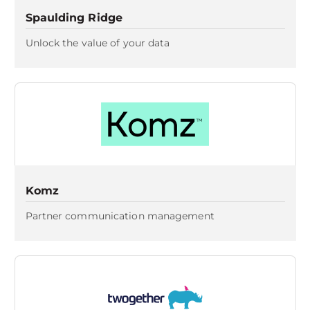
Spaulding Ridge
Unlock the value of your data
Komz
Partner communication management