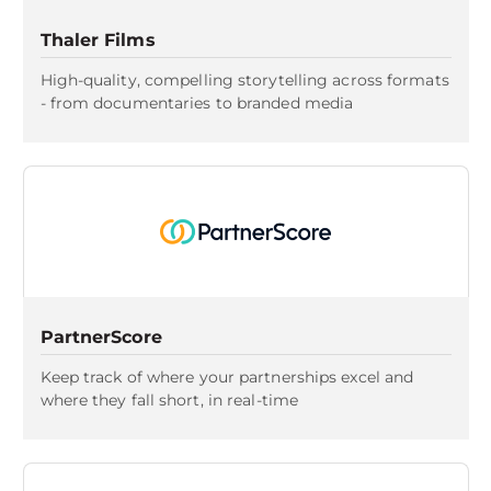
Thaler Films
High-quality, compelling storytelling across formats
- from documentaries to branded media
PartnerScore
Keep track of where your partnerships excel and
where they fall short, in real-time