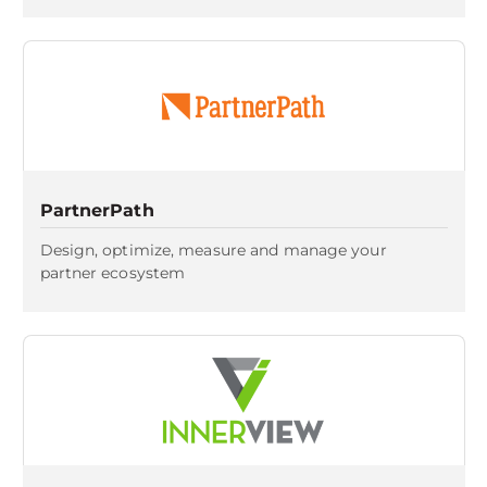
PartnerPath
Design, optimize, measure and manage your
partner ecosystem