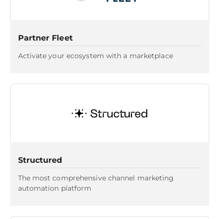
Partner Fleet
Activate your ecosystem with a marketplace
Structured
The most comprehensive channel marketing
automation platform