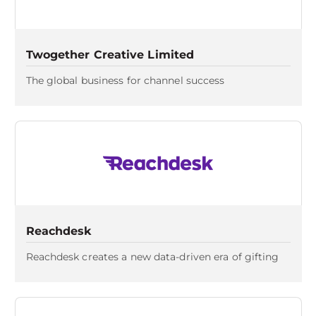
Twogether Creative Limited
The global business for channel success
Reachdesk
Reachdesk creates a new data-driven era of gifting