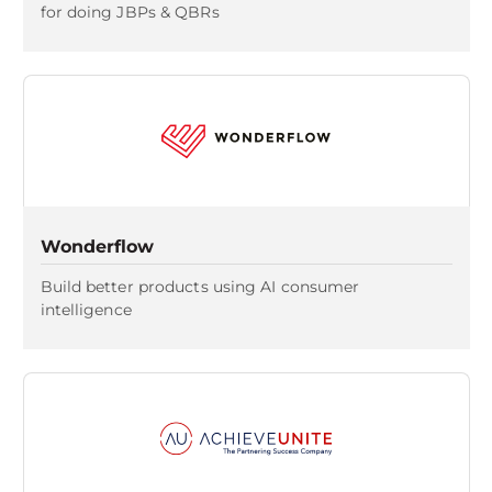
for doing JBPs & QBRs
Wonderflow
Build better products using AI consumer
intelligence