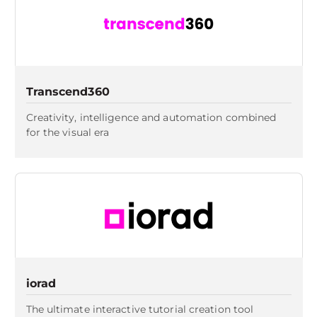
Transcend360
Creativity, intelligence and automation combined
for the visual era
iorad
The ultimate interactive tutorial creation tool