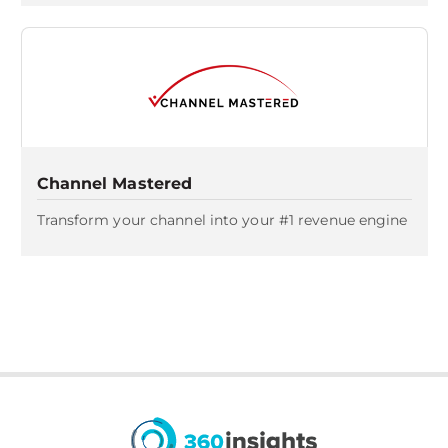
Channel Mastered
Transform your channel into your #1 revenue engine