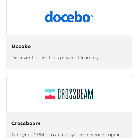
Docebo
Discover the limitless power of learning
Crossbeam
Turn your CRM into an ecosystem revenue engine