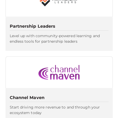
Partnership Leaders
Level up with community-powered learning and
endless tools for partnership leaders
Channel Maven
Start driving more revenue to and through your
ecosystem today