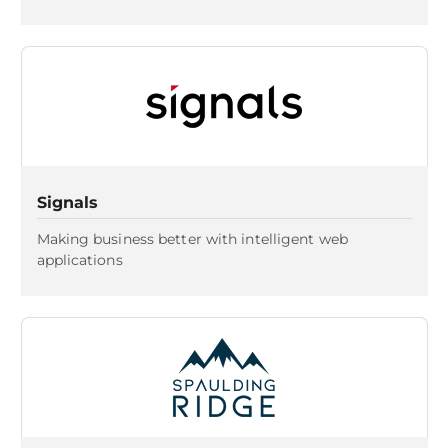
Signals
Making business better with intelligent web
applications