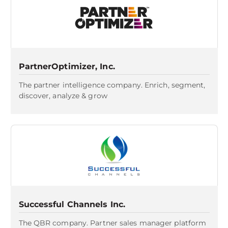
PartnerOptimizer, Inc.
The partner intelligence company. Enrich, segment,
discover, analyze & grow
Successful Channels Inc.
The QBR company. Partner sales manager platform