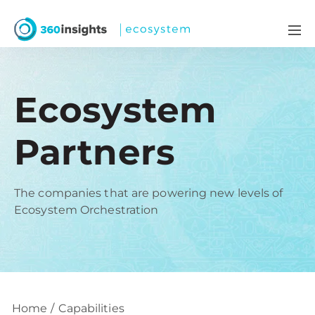
Ecosystem
Partners
The companies that are powering new levels of
Ecosystem Orchestration
Home
Capabilities