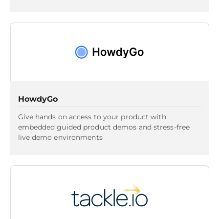
HowdyGo
Give hands on access to your product with
embedded guided product demos and stress-free
live demo environments