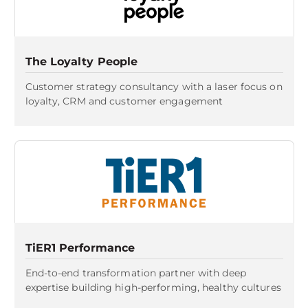
The Loyalty People
Customer strategy consultancy with a laser focus on
loyalty, CRM and customer engagement
TiER1 Performance
End-to-end transformation partner with deep
expertise building high-performing, healthy cultures