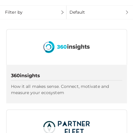
Filter by
Default
360insights
How it all makes sense. Connect, motivate and
measure your ecosystem