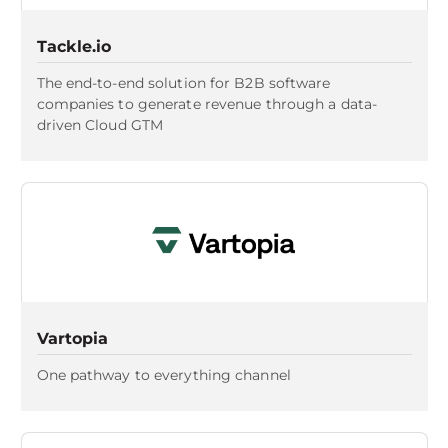
Tackle.io
The end-to-end solution for B2B software
companies to generate revenue through a data-
driven Cloud GTM
Vartopia
One pathway to everything channel