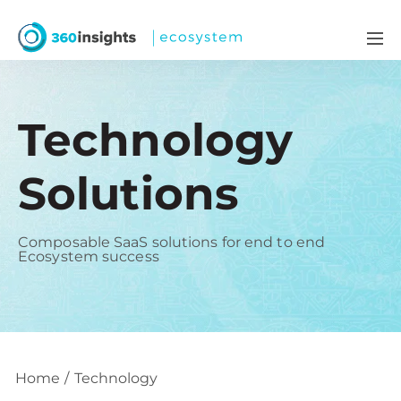
Technology
Solutions
Composable SaaS solutions for end to end
Ecosystem success
Home
Technology