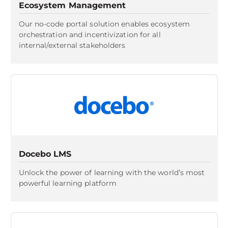
Ecosystem Management
Our no-code portal solution enables ecosystem
orchestration and incentivization for all
internal/external stakeholders
Docebo LMS
Unlock the power of learning with the world’s most
powerful learning platform