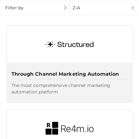
Filter by
Z-A
Through Channel Marketing Automation
The most comprehensive channel marketing
automation platform