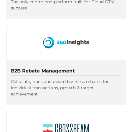
The only end-to-end platform built for Cloud GTM
success
B2B Rebate Management
Calculate, track and award business rebates for
individual transactions, growth & target
achievement