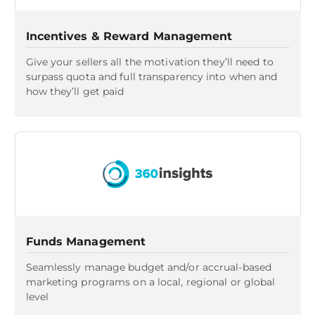
Incentives & Reward Management
Give your sellers all the motivation they’ll need to
surpass quota and full transparency into when and
how they’ll get paid
Funds Management
Seamlessly manage budget and/or accrual-based
marketing programs on a local, regional or global
level