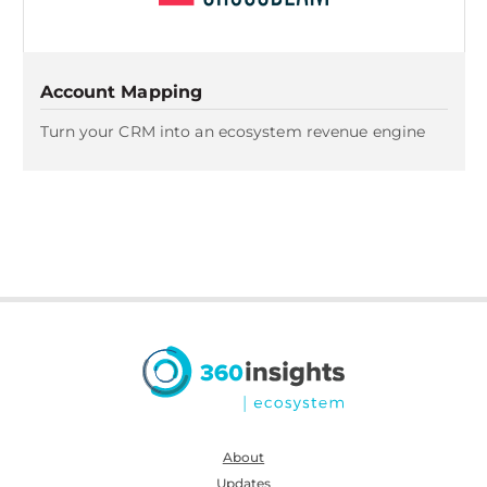
Account Mapping
Turn your CRM into an ecosystem revenue engine
About
Updates