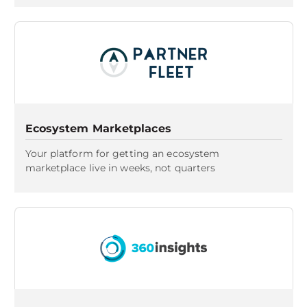
Ecosystem Marketplaces
Your platform for getting an ecosystem
marketplace live in weeks, not quarters