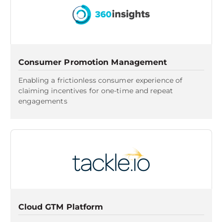
Consumer Promotion Management
Enabling a frictionless consumer experience of
claiming incentives for one-time and repeat
engagements
Cloud GTM Platform