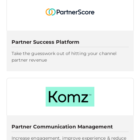
Partner Success Platform
Take the guesswork out of hitting your channel
partner revenue
Partner Communication Management
Increase engagement, improve experience & reduce