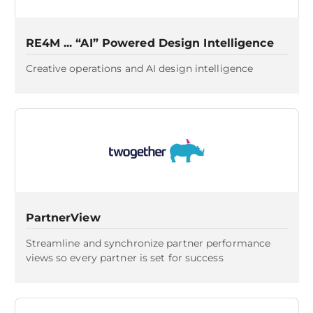
RE4M ... “AI” Powered Design Intelligence
Creative operations and AI design intelligence
PartnerView
Streamline and synchronize partner performance
views so every partner is set for success