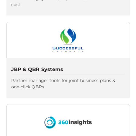
cost
JBP & QBR Systems
Partner manager tools for joint business plans &
one-click QBRs